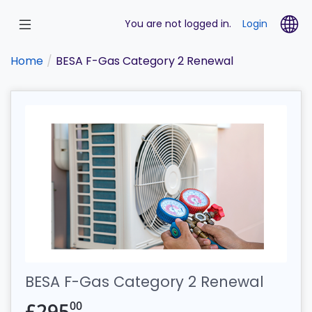
Skip
to
La
You are not logged in.
Login
main
content
Home
BESA F-Gas Category 2 Renewal
BESA F-Gas Category 2 Renewal
00
£
295