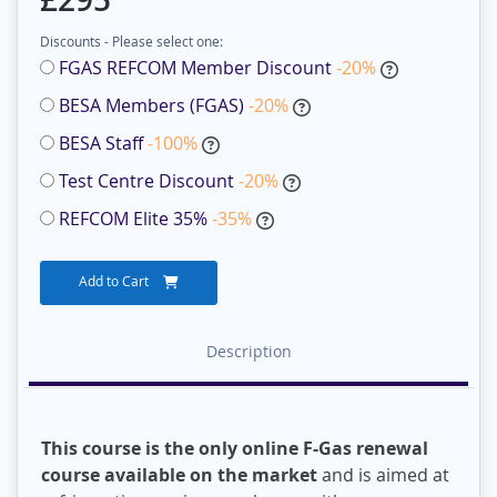
Discounts - Please select one:
FGAS REFCOM Member Discount
-20%
BESA Members (FGAS)
-20%
BESA Staff
-100%
Test Centre Discount
-20%
REFCOM Elite 35%
-35%
Add to Cart
Description
This course is the only online F-Gas renewal
course available on the market
and is aimed at