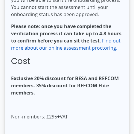
You cannot start the assessment until your
onboarding status has been approved.
Please note: once you have completed the
verification process it can take up to 4-8 hours
to confirm before you can sit the test
.
Find out
more about our online assessment proctoring.
Cost
Exclusive 20% discount for BESA and REFCOM
members. 35% discount for REFCOM Elite
members.
Non-members: £295+VAT