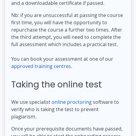
and a downloadable certificate if passed.
Nb: if you are unsuccessful at passing the course
first time, you will have the opportunity to
repurchase the course a further two times. After
the third attempt, you will need to complete the
full assessment which includes a practical test.
You can book your assessment at one of our
approved training centres
.
Taking the online test
We use specialist
online proctoring
software to
verify who is taking the test to prevent
plagiarism.
Once your prerequisite documents have passed,
you will be able to start the onboarding process.