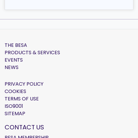
THE BESA
PRODUCTS & SERVICES
EVENTS
NEWS
PRIVACY POLICY
COOKIES
TERMS OF USE
ISO9001
SITEMAP
CONTACT US
BESA MEMBERSHIP