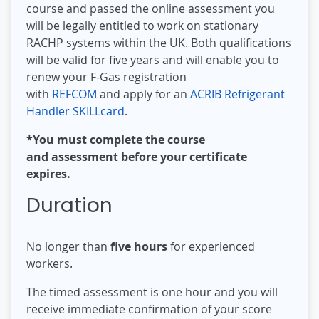
course and passed the online assessment you
will be legally entitled to work on stationary
RACHP systems within the UK. Both qualifications
will be valid for five years and will enable you to
renew your F-Gas registration
with
REFCOM
and apply for an
ACRIB Refrigerant
Handler SKILLcard
.
*You must complete the course
and assessment before your certificate
expires.
Duration
No longer than
five hours
for experienced
workers.
The timed assessment is one hour and you will
receive immediate confirmation of your score