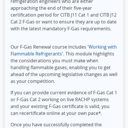
refrigeration engineers who are either
approaching the end of their five-year
certification period for CITB J11 Cat 1 and CITB J12
Cat 2 F-Gas or want to ensure they are up to date
with the latest mandatory F-Gas requirements.
Our F-Gas Renewal course includes '
Working with
Flammable Refrigerants
'. This module highlights
the considerations you must make when
handling flammable gases, enabling you to get
ahead of the upcoming legislative changes as well
as your competition.
If you can provide current evidence of F-Gas Cat 1
or F-Gas Cat 2 working on live RACHP systems
and your existing F-Gas certificate is valid, you
can recertificate online at your own pace*.
Once you have successfully completed the