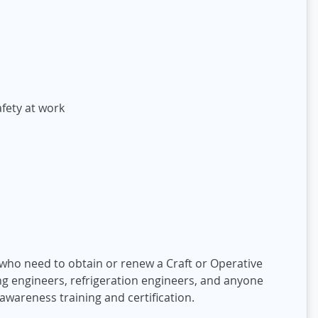
fety at work
y who need to obtain or renew a Craft or Operative
ning engineers, refrigeration engineers, and anyone
awareness training and certification.