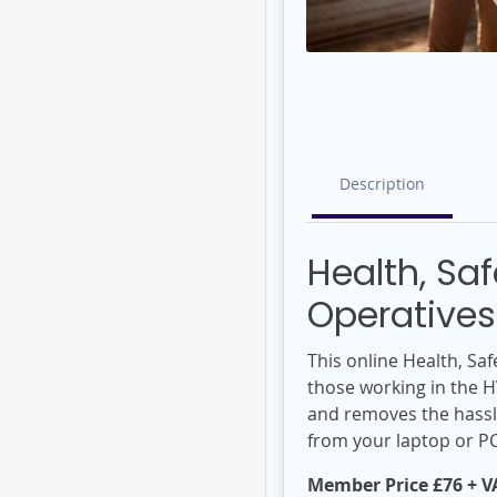
Description
Health, Sa
Operatives
This online Health, S
those working in the H
and removes the hassle
from your laptop or P
Member Price £76 + VA