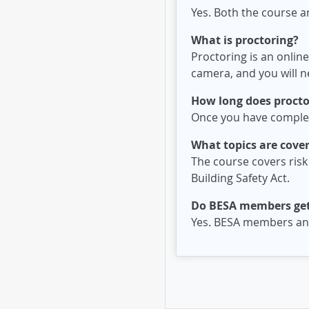
Yes. Both the course a
What is proctoring?
Proctoring is an online
camera, and you will ne
How long does proctor
Once you have complete
What topics are cover
The course covers risk
Building Safety Act.
Do BESA members get
Yes. BESA members and