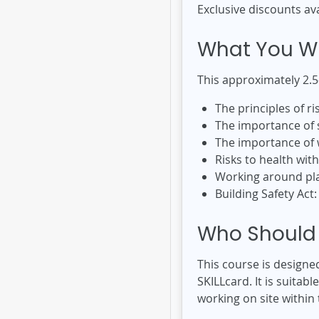
Exclusive discounts av
What You Wi
This approximately 2.5
The principles of 
The importance of 
The importance of w
Risks to health wit
Working around pl
Building Safety Act
Who Should 
This course is designe
SKILLcard. It is suitab
working on site within