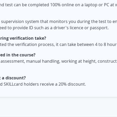
nd test can be completed 100% online on a laptop or PC at
 supervision system that monitors you during the test to ens
ed to provide ID such as a driver's licence or passport.
ing verification take?
d the verification process, it can take between 4 to 8 hours
ed in the course?
 assessment, manual handling, working at height, constructi
 a discount?
 SKILLcard holders receive a 20% discount.