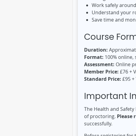
Work safely aroun
Understand your rol
Save time and mone
Course For
Duration:
Approximate
Format:
100% online, 
Assessment:
Online p
Member Price:
£76 + 
Standard Price:
£95 +
Important I
The Health and Safety 
of proctoring.
Please 
successfully.
Before registering for 