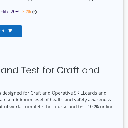
Elite 20%
-20%
art
and Test for Craft and
 designed for Craft and Operative SKILLcards and
gain a minimum level of health and safety awareness
out of work. Complete the course and test 100% online