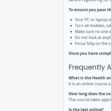
To ensure you pass th
Your PC or laptop w
Turn all mobiles, ta
Make sure no one w
Do not look at anyt
Focus fully on the 
Once you have complet
Frequently 
What is the Health a
It is an online course 
How long does the co
The course takes appr
Is the test online?