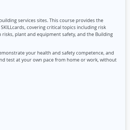
uilding services sites. This course provides the
KILLcards, covering critical topics including risk
risks, plant and equipment safety, and the Building
 demonstrate your health and safety competence, and
and test at your own pace from home or work, without