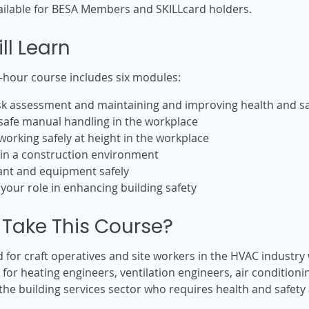
ailable for BESA Members and SKILLcard holders.
ll Learn
-hour course includes six modules:
risk assessment and maintaining and improving health and sa
safe manual handling in the workplace
orking safely at height in the workplace
hin a construction environment
ant and equipment safely
: your role in enhancing building safety
Take This Course?
d for craft operatives and site workers in the HVAC industr
le for heating engineers, ventilation engineers, air conditio
 the building services sector who requires health and safety 