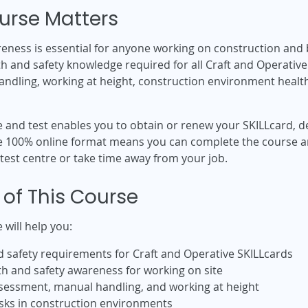
urse Matters
eness is essential for anyone working on construction and b
 and safety knowledge required for all Craft and Operative S
dling, working at height, construction environment health 
e and test enables you to obtain or renew your SKILLcard,
The 100% online format means you can complete the course 
 test centre or take time away from your job.
 of This Course
 will help you:
d safety requirements for Craft and Operative SKILLcards
th and safety awareness for working on site
sessment, manual handling, and working at height
isks in construction environments