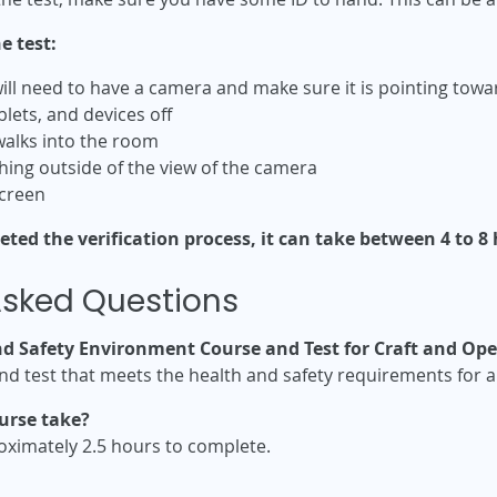
e test:
ill need to have a camera and make sure it is pointing tow
blets, and devices off
alks into the room
hing outside of the view of the camera
screen
ed the verification process, it can take between 4 to 8 h
Asked Questions
nd Safety Environment Course and Test for Craft and Ope
and test that meets the health and safety requirements for a
urse take?
oximately 2.5 hours to complete.