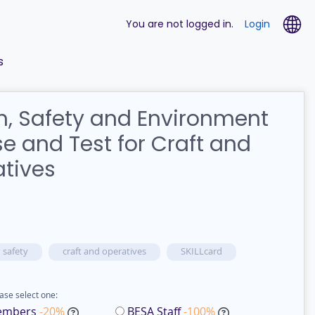
La
You are not logged in.
Login
s
h, Safety and Environment
e and Test for Craft and
tives
 safety
craft and operatives
SKILLcard
ase select one:
embers
-20%
BESA Staff
-100%