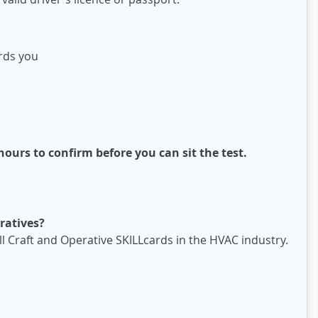
ards you
ours to confirm before you can sit the test.
ratives?
ll Craft and Operative SKILLcards in the HVAC industry.