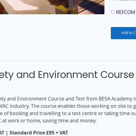
REFCOM 
Add to C
fety and Environment Course 
afety and Environment Course and Test from BESA Academy is
VAC industry. The course enables those working on site to 
 of booking and travelling to a test centre or taking time 
C at work or home, saving time and money.
T | Standard Price £95 + VAT