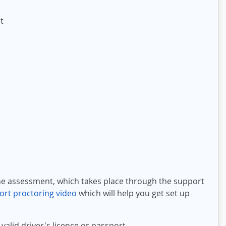
t
t
ine assessment, which takes place through the support
ort proctoring video
which will help you get set up
valid driver's licence or passport.