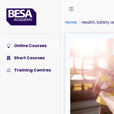
Skip
to
main
content
Home
Health, Safety 
Online Courses
Short Courses
Training Centres