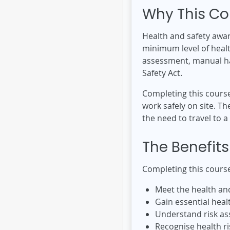
Why This Co
Health and safety awar
minimum level of health
assessment, manual han
Safety Act.
Completing this cours
work safely on site. 
the need to travel to a
The Benefits
Completing this course
Meet the health an
Gain essential heal
Understand risk as
Recognise health r