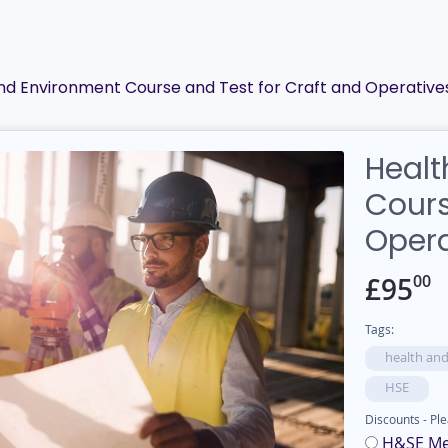
and Environment Course and Test for Craft and Operative
Healt
Cours
Opera
00
£
95
Tags:
health and
HSE
Discounts - Ple
H&SE M