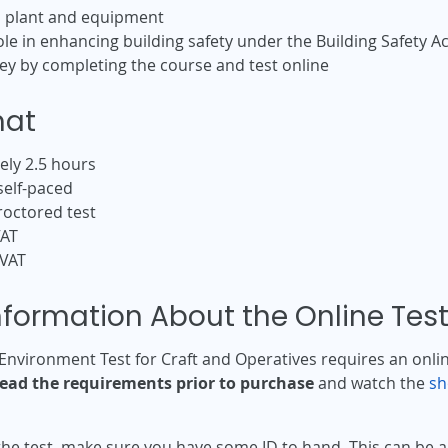
d plant and equipment
e in enhancing building safety under the Building Safety Ac
y by completing the course and test online
mat
ly 2.5 hours
self-paced
roctored test
VAT
 VAT
nformation About the Online Tes
Environment Test for Craft and Operatives requires an onl
read the requirements prior to purchase
and watch the
sh
the test, make sure you have some ID to hand. This can be a 