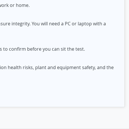
 work or home.
ure integrity. You will need a PC or laptop with a
 to confirm before you can sit the test.
on health risks, plant and equipment safety, and the