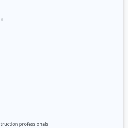
on
truction professionals