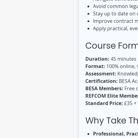
Avoid common legal
Stay up to date on
Improve contract m
Apply practical, e
Course For
Duration:
45 minutes
Format:
100% online, s
Assessment:
Knowledg
Certification:
BESA Aca
BESA Members:
Free o
REFCOM Elite Member
Standard Price:
£35 +
Why Take Th
Professional, Pract