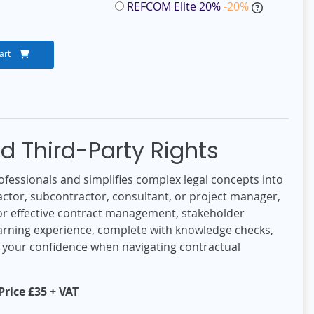
REFCOM Elite 20%
-20%
art
d Third-Party Rights
ofessionals and simplifies complex legal concepts into
ctor, subcontractor, consultant, or project manager,
l for effective contract management, stakeholder
learning experience, complete with knowledge checks,
t your confidence when navigating contractual
rice £35 + VAT