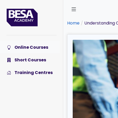
Skip
to
main
content
Home
Understanding C
Online Courses
Short Courses
Training Centres