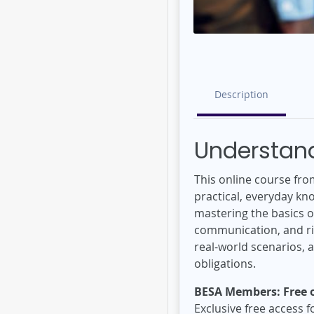
Description
Understand
This online course fro
practical, everyday kn
mastering the basics of
communication, and ris
real-world scenarios, 
obligations.
BESA Members: Free o
Exclusive free access