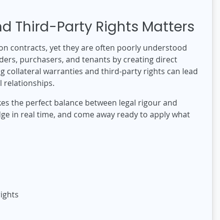
d Third-Party Rights Matters
ion contracts, yet they are often poorly understood
ders, purchasers, and tenants by creating direct
 collateral warranties and third-party rights can lead
 relationships.
ikes the perfect balance between legal rigour and
edge in real time, and come away ready to apply what
ights