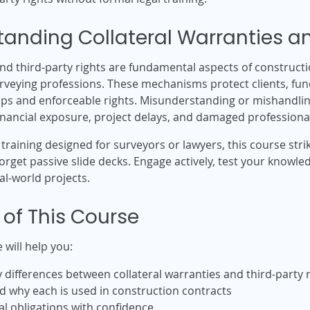
anding Collateral Warranties an
and third-party rights are fundamental aspects of construct
urveying professions. These mechanisms protect clients, fun
ips and enforceable rights. Misunderstanding or mishandling
financial exposure, project delays, and damaged professional
l training designed for surveyors or lawyers, this course str
 Forget passive slide decks. Engage actively, test your knowl
al-world projects.
 of This Course
 will help you:
differences between collateral warranties and third-party r
 why each is used in construction contracts
l obligations with confidence