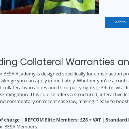
Add to C
ing Collateral Warranties an
m BESA Academy is designed specifically for construction pr
owledge you can apply immediately. Whether you're a contra
 collateral warranties and third-party rights (TPRs) is vita
k mitigation. This course offers a structured, interactive 
and commentary on recent case law, making it easy to boos
f charge | REFCOM Elite Members: £28 + VAT | Standard P
 for BESA Members.