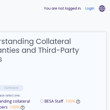
La
You are not logged in.
Login
standing Collateral
nties and Third-Party
s
Contracts
ase select one:
nding collateral
BESA Staff
-100%
bers
-100%