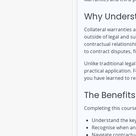
Why Underst
Collateral warranties 
outside of legal and s
contractual relationsh
to contract disputes, 
Unlike traditional lega
practical application.
you have learned to re
The Benefits
Completing this course
Understand the key 
Recognise when and
Navigate contractua