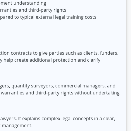
 cement understanding
ranties and third-party rights
red to typical external legal training costs
ion contracts to give parties such as clients, funders,
y help create additional protection and clarify
nagers, quantity surveyors, commercial managers, and
 warranties and third-party rights without undertaking
awyers. It explains complex legal concepts in a clear,
act management.