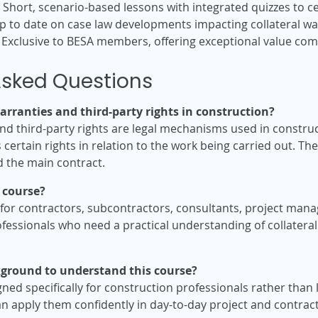
Short, scenario-based lessons with integrated quizzes to
p to date on case law developments impacting collateral war
Exclusive to BESA members, offering exceptional value compa
Asked Questions
arranties and third-party rights in construction?
nd third-party rights are legal mechanisms used in construct
certain rights in relation to the work being carried out. The
d the main contract.
 course?
e for contractors, subcontractors, consultants, project ma
fessionals who need a practical understanding of collateral
ckground to understand this course?
ned specifically for construction professionals rather than l
an apply them confidently in day-to-day project and contr