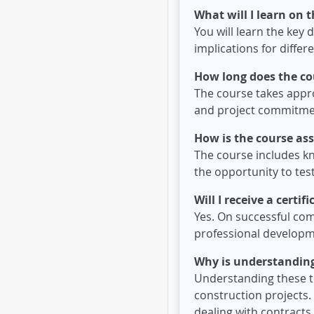
What will I learn on 
You will learn the key 
implications for differ
How long does the co
The course takes approx
and project commitme
How is the course as
The course includes k
the opportunity to te
Will I receive a certi
Yes. On successful com
professional developm
Why is understanding
Understanding these to
construction projects.
dealing with contract