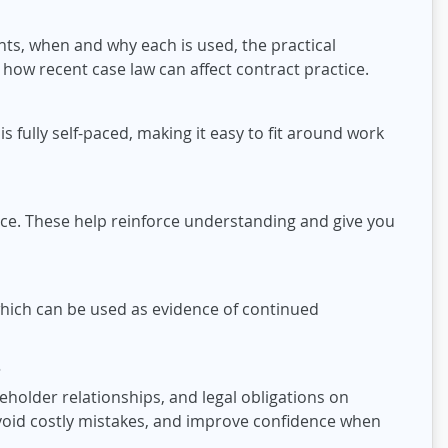
ghts, when and why each is used, the practical
d how recent case law can affect contract practice.
s fully self-paced, making it easy to fit around work
ce. These help reinforce understanding and give you
which can be used as evidence of continued
?
eholder relationships, and legal obligations on
avoid costly mistakes, and improve confidence when