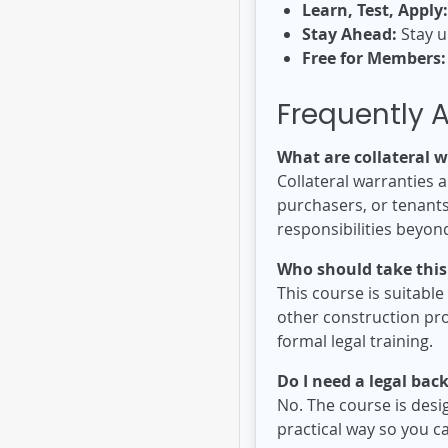
Learn, Test, Apply:
Stay Ahead:
Stay u
Free for Members:
Frequently 
What are collateral w
Collateral warranties a
purchasers, or tenants 
responsibilities beyon
Who should take this
This course is suitabl
other construction pro
formal legal training.
Do I need a legal ba
No. The course is desig
practical way so you c