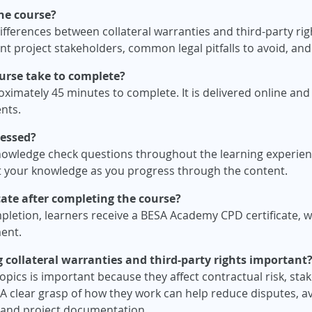
the course?
differences between collateral warranties and third-party ri
ent project stakeholders, common legal pitfalls to avoid, an
urse take to complete?
imately 45 minutes to complete. It is delivered online and i
nts.
sessed?
nowledge check questions throughout the learning experien
st your knowledge as you progress through the content.
ficate after completing the course?
pletion, learners receive a BESA Academy CPD certificate, 
ent.
 collateral warranties and third-party rights important
pics is important because they affect contractual risk, stak
 A clear grasp of how they work can help reduce disputes, 
s and project documentation.