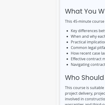
What You Wi
This 45-minute course
Key differences bet
When and why each 
Practical implicatio
Common legal pitfa
How recent case la
Effective contract 
Navigating contract
Who Should 
This course is suitabl
project delivery, pro
involved in construct
warranties and third-pa