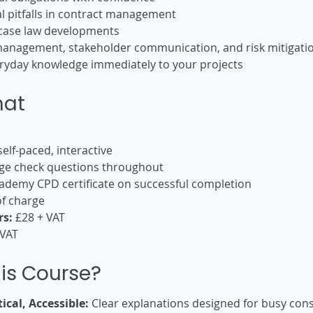
 pitfalls in contract management
 case law developments
anagement, stakeholder communication, and risk mitigati
veryday knowledge immediately to your projects
mat
elf-paced, interactive
e check questions throughout
demy CPD certificate on successful completion
f charge
s:
£28 + VAT
 VAT
is Course?
ical, Accessible:
Clear explanations designed for busy cons