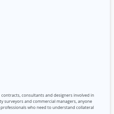
 contracts, consultants and designers involved in
ntity surveyors and commercial managers, anyone
 professionals who need to understand collateral