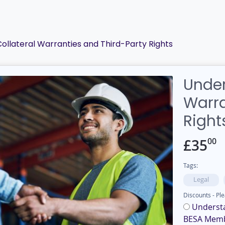
ollateral Warranties and Third-Party Rights
Under
Warra
Right
00
£
35
Tags:
Legal
Discounts - Ple
Understa
BESA Mem