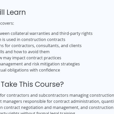
ll Learn
 covers:
ween collateral warranties and third-party rights
is used in construction contracts
ns for contractors, consultants, and clients
lls and how to avoid them
w may impact contract practices
management and risk mitigation strategies
ual obligations with confidence
Take This Course?
e for contractors and subcontractors managing construction
ject managers responsible for contract administration, qua
ion contract negotiation and management, and construction
rty rights without formal legal training.